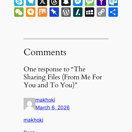
Skype
Telegram
X
Threads
Snapchat
Messenge
Messag
Yaho
Ou
Mail
WeChat
Micro.blog
Mix
Pinboard
WordPress
Slashdot
MySpac
Copy
Sh
Link
Comments
One response to “The
Sharing Files (From Me For
You and To You)”
makhoki
March 6, 2026
makhoki