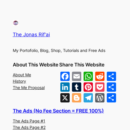
The Jonas Rif'ai
My Portofolio, Blog, Shop, Tutorials and Free Ads
About This Website
Share This Website
F
E
W
R
S
About Me
History
a
m
h
e
h
Li
T
Pi
P
S
The Me Proposal
c
ai
at
d
ar
n
u
nt
o
h
X
Bl
T
W
S
e
l
s
di
e
k
m
er
c
ar
o
el
or
h
b
A
t
The Ads (No Fee Section = FREE 100%)
e
bl
e
k
e
g
e
d
ar
o
p
The Ads Page #1
dI
r
st
et
g
gr
Pr
e
The Ads Page #2