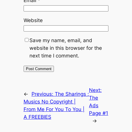
Email
*
Website
Save my name, email, and
website in this browser for the
next time I comment.
Next:
←
Previous:
The Sharings :
The
Musics No Copyright |
Ads
From Me For You To You |
Page #1
A FREEBIES
→