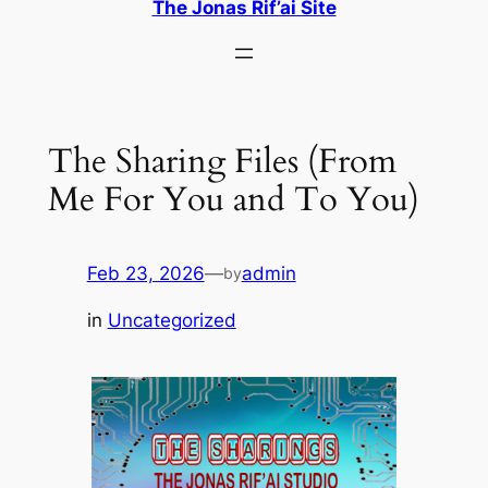
The Jonas Rif’ai Site
The Sharing Files (From
Me For You and To You)
Feb 23, 2026
—
admin
by
in
Uncategorized