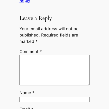
Reply
Leave a Reply
Your email address will not be
published.
Required fields are
marked
*
Comment
*
Name
*