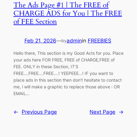
The Ads Page #1 | The FREE of
CHARGE ADS for You | The FREE
of FEE Section
Feb 21, 2026
—
admin
in
FREEBIES
by
Hello there, This section is my Good Acts for you. Place
your ads here FOR FREE, FREE of CHARGE,FREE of
FEE. ONLY in these Section, IT’S
FREE….FREE….FREE….! YEEPEEE…! IF you want to
place ads in this section then don’t hesitate to contact
me, i will make a graphic to replace those above : OR
EMAIL…
←
Previous Page
Next Page
→