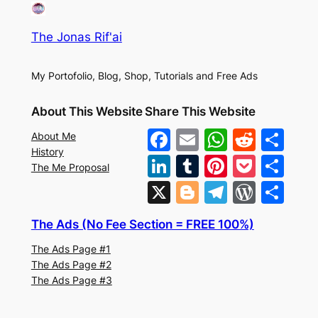
The Jonas Rif'ai
My Portofolio, Blog, Shop, Tutorials and Free Ads
About This Website
Share This Website
F
E
W
R
S
About Me
History
a
m
h
e
h
Li
T
Pi
P
S
The Me Proposal
c
ai
at
d
ar
n
u
nt
o
h
X
Bl
T
W
S
e
l
s
di
e
k
m
er
c
ar
o
el
or
h
b
A
t
The Ads (No Fee Section = FREE 100%)
e
bl
e
k
e
g
e
d
ar
o
p
The Ads Page #1
dI
r
st
et
g
gr
Pr
e
The Ads Page #2
o
p
n
er
a
e
The Ads Page #3
k
m
s