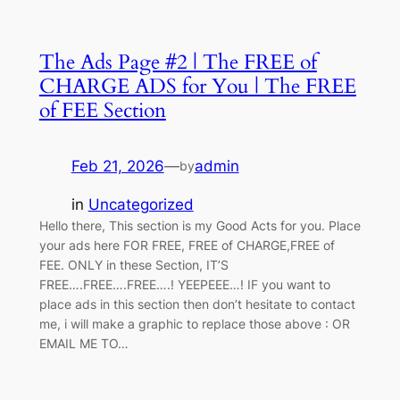
The Ads Page #2 | The FREE of
CHARGE ADS for You | The FREE
of FEE Section
Feb 21, 2026
—
admin
by
in
Uncategorized
Hello there, This section is my Good Acts for you. Place
your ads here FOR FREE, FREE of CHARGE,FREE of
FEE. ONLY in these Section, IT’S
FREE….FREE….FREE….! YEEPEEE…! IF you want to
place ads in this section then don’t hesitate to contact
me, i will make a graphic to replace those above : OR
EMAIL ME TO…