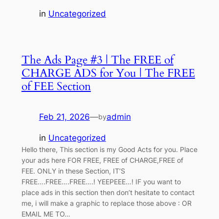
in
Uncategorized
The Ads Page #3 | The FREE of
CHARGE ADS for You | The FREE
of FEE Section
Feb 21, 2026
—
admin
by
in
Uncategorized
Hello there, This section is my Good Acts for you. Place
your ads here FOR FREE, FREE of CHARGE,FREE of
FEE. ONLY in these Section, IT’S
FREE….FREE….FREE….! YEEPEEE…! IF you want to
place ads in this section then don’t hesitate to contact
me, i will make a graphic to replace those above : OR
EMAIL ME TO…