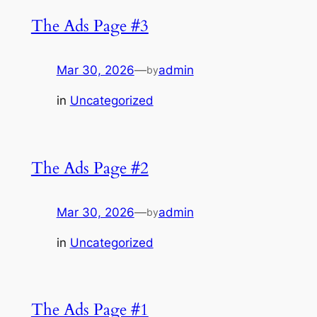
The Ads Page #3
Mar 30, 2026
—
admin
by
in
Uncategorized
The Ads Page #2
Mar 30, 2026
—
admin
by
in
Uncategorized
The Ads Page #1