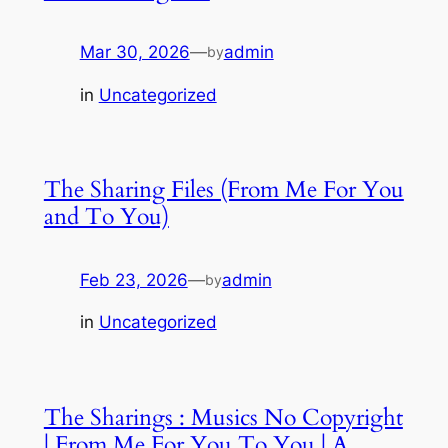
Mar 30, 2026
—
admin
by
in
Uncategorized
The Sharing Files (From Me For You
and To You)
Feb 23, 2026
—
admin
by
in
Uncategorized
The Sharings : Musics No Copyright
| From Me For You To You | A