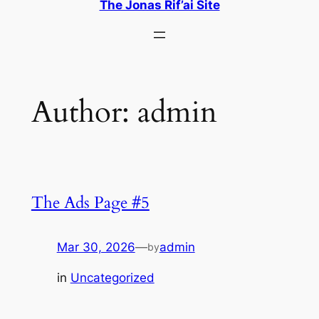
The Jonas Rif’ai Site
Author:
admin
The Ads Page #5
Mar 30, 2026
—
admin
by
in
Uncategorized