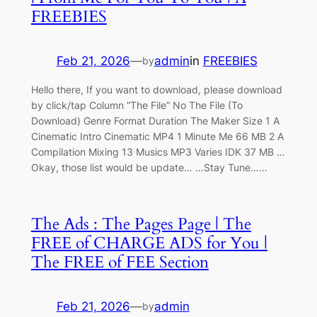
FREEBIES
Feb 21, 2026
—
admin
in
FREEBIES
by
Hello there, If you want to download, please download
by click/tap Column “The File” No The File (To
Download) Genre Format Duration The Maker Size 1 A
Cinematic Intro Cinematic MP4 1 Minute Me 66 MB 2 A
Compilation Mixing 13 Musics MP3 Varies IDK 37 MB …
Okay, those list would be update… …Stay Tune……
The Ads : The Pages Page | The
FREE of CHARGE ADS for You |
The FREE of FEE Section
Feb 21, 2026
—
admin
by